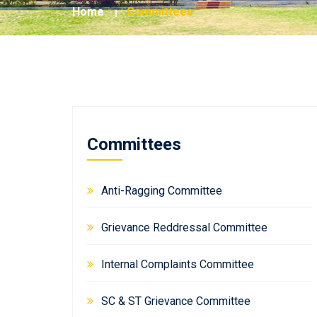
Home
Committees
Committees
Anti-Ragging Committee
Grievance Reddressal Committee
Internal Complaints Committee
SC & ST Grievance Committee