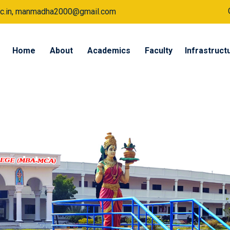
a.ac.in, manmadha2000@gmail.com
Home
About
Academics
Faculty
Infrastruct