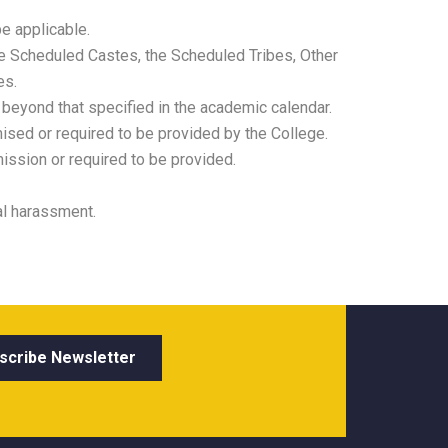
e applicable.
he Scheduled Castes, the Scheduled Tribes, Other
es.
 beyond that specified in the academic calendar.
sed or required to be provided by the College.
ission or required to be provided.
al harassment.