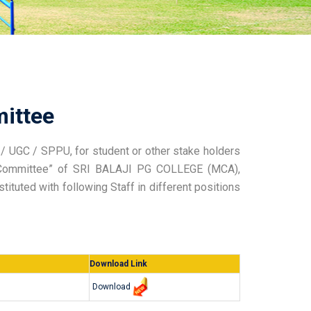
ittee
/ UGC / SPPU, for student or other stake holders
l Committee” of SRI BALAJI PG COLLEGE (MCA),
tuted with following Staff in different positions
Download Link
Download