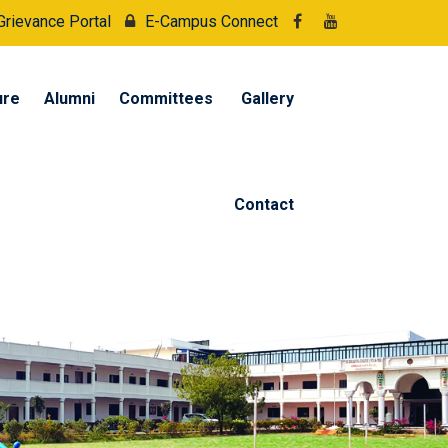
Grievance Portal
E-Campus Connect
ure
Alumni
Committees
Gallery
Contact