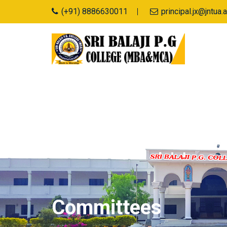
(+91) 8886630011
principal.jx@jntu
Committees