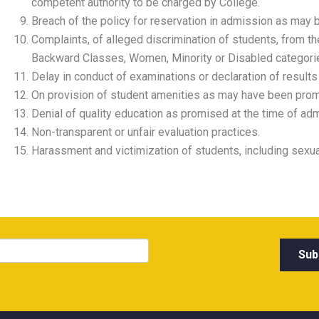
competent authority to be charged by College.
Breach of the policy for reservation in admission as may b
Complaints, of alleged discrimination of students, from t
Backward Classes, Women, Minority or Disabled categori
Delay in conduct of examinations or declaration of results
On provision of student amenities as may have been promi
Denial of quality education as promised at the time of adm
Non-transparent or unfair evaluation practices.
Harassment and victimization of students, including sexu