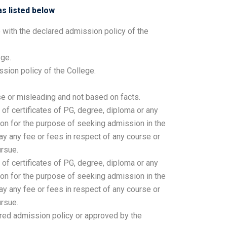
s listed below
 with the declared admission policy of the
ege.
sion policy of the College.
se or misleading and not based on facts.
 of certificates of PG, degree, diploma or any
son for the purpose of seeking admission in the
ay any fee or fees in respect of any course or
rsue.
 of certificates of PG, degree, diploma or any
son for the purpose of seeking admission in the
ay any fee or fees in respect of any course or
rsue.
red admission policy or approved by the