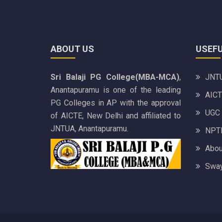
ABOUT US
USEFU
Sri Balaji PG College(MBA-MCA)
,
JNTU
Anantapuramu is one of the leading
AICT
PG Colleges in AP with the approval
UGC
of AICTE, New Delhi and affiliated to
JNTUA, Anantapuramu.
NPTE
Abou
Sway