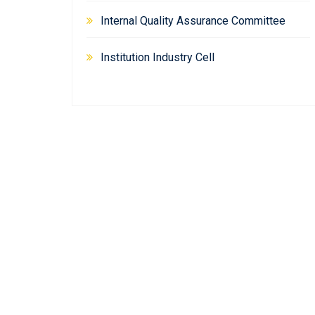
Internal Quality Assurance Committee
Institution Industry Cell