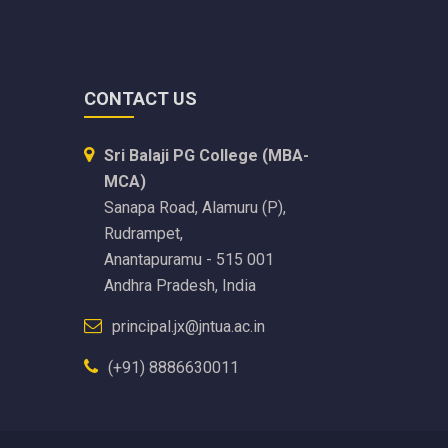
CONTACT US
Sri Balaji PG College (MBA-
MCA)
Sanapa Road, Alamuru (P),
Rudrampet,
Anantapuramu - 515 001
Andhra Pradesh, India
principal.jx@jntua.ac.in
(+91) 8886630011