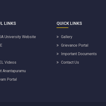
L LINKS
QUICK LINKS
A University Website
Gallery
E
Grievance Portal
Important Documents
L Videos
Contact Us
t Anantapuramu
am Portal