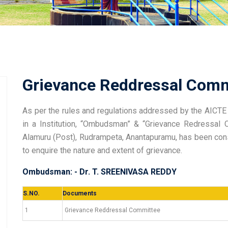
Grievance Reddressal Comm
As per the rules and regulations addressed by the AICTE 
in a Institution, “Ombudsman” & “Grievance Redressa
Alamuru (Post), Rudrampeta, Anantapuramu, has been consti
to enquire the nature and extent of grievance.
Ombudsman: - Dr. T. SREENIVASA REDDY
S.NO.
Documents
1
Grievance Reddressal Committee