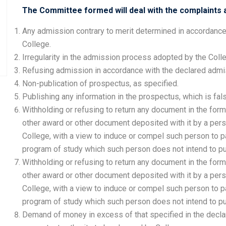
The Committee formed will deal with the complaints a
Any admission contrary to merit determined in accordance
College.
Irregularity in the admission process adopted by the Coll
Refusing admission in accordance with the declared admis
Non-publication of prospectus, as specified.
Publishing any information in the prospectus, which is fal
Withholding or refusing to return any document in the form
other award or other document deposited with it by a per
College, with a view to induce or compel such person to p
program of study which such person does not intend to pu
Withholding or refusing to return any document in the form
other award or other document deposited with it by a per
College, with a view to induce or compel such person to p
program of study which such person does not intend to pu
Demand of money in excess of that specified in the decla