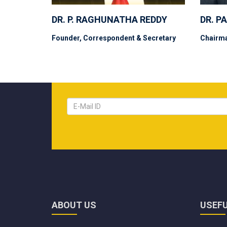
DR. P. RAGHUNATHA REDDY
DR. P
Founder, Correspondent & Secretary
Chairm
ABOUT US
USEFU