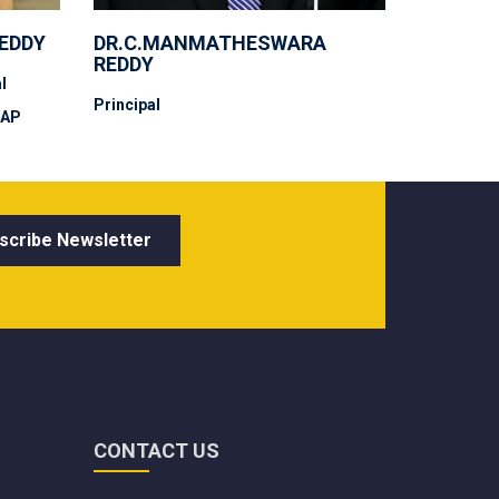
REDDY
DR.C.MANMATHESWARA
REDDY
l
Principal
 AP
CONTACT US