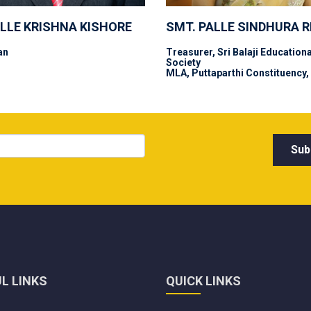
ALLE KRISHNA KISHORE
SMT. PALLE SINDHURA 
an
Treasurer, Sri Balaji Educationa
Society
MLA, Puttaparthi Constituency,
L LINKS
QUICK LINKS