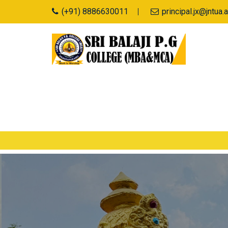
(+91) 8886630011
principal.jx@jntu