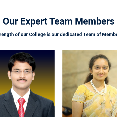
Our Expert Team Members
rength of our College is our dedicated Team of Memb