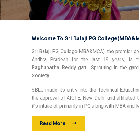
Welcome To Sri Balaji PG College(MBA&
Sri Balaji PG College(MBA&MCA), the premier pro
Andhra Pradesh for the last 19 years, is t
Raghunatha Reddy
garu. Sprouting in the ga
Society
.
SBLJ made its entry into the Technical Educatio
the approval of AICTE, New Delhi and affiliate
it's intake of primarily in PG along with MBA and
Read More