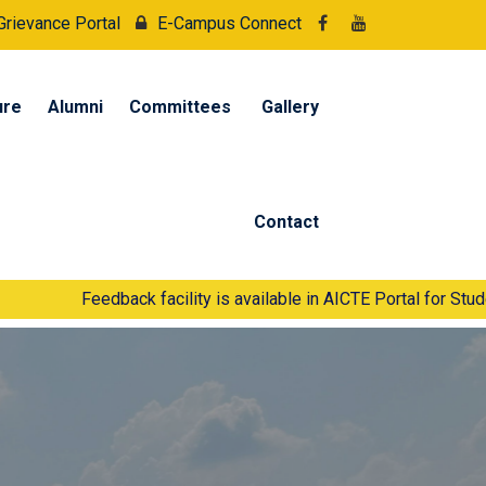
Grievance Portal
E-Campus Connect
ure
Alumni
Committees
Gallery
Contact
Feedback facility is available in AICTE Portal for Students and Fa