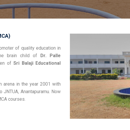
MCA)
moter of quality education in
he brain child of
Dr. Palle
rden of
Sri Balaji Educational
n arena in the year 2001 with
d to JNTUA, Anantapuramu. Now
 MCA courses.