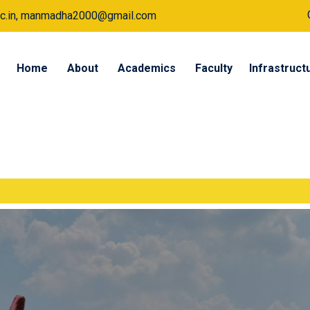
a.ac.in, manmadha2000@gmail.com
Home
About
Academics
Faculty
Infrastruct